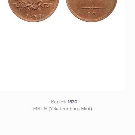
1 Kopeck
1830
EM-FH (Yekaterinburg Mint)