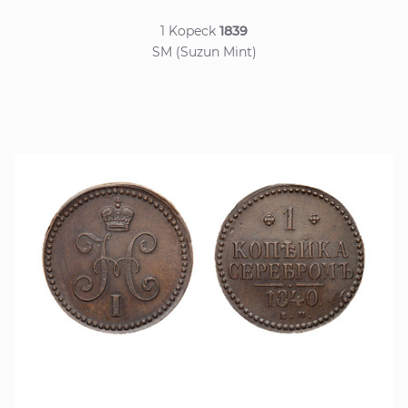
1 Kopeck
1839
SM (Suzun Mint)