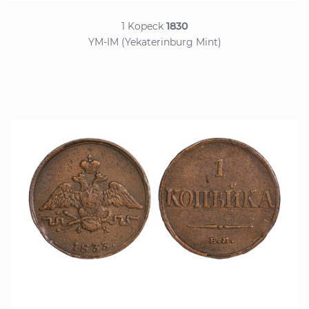
1 Kopeck
1830
YM-IM (Yekaterinburg Mint)