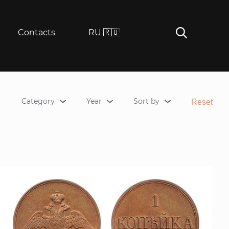
Contacts
RU 🇷🇺
Category
Year
Sort by
Reset