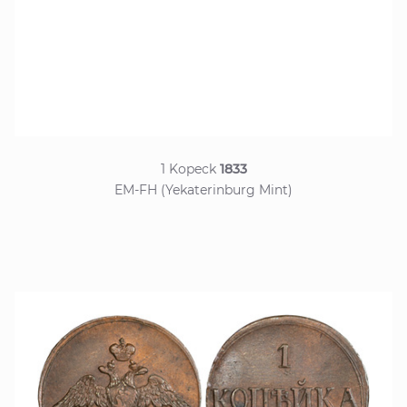
1 Kopeck
1833
EM-FH (Yekaterinburg Mint)