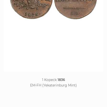
1 Kopeck
1836
EM-FH (Yekaterinburg Mint)