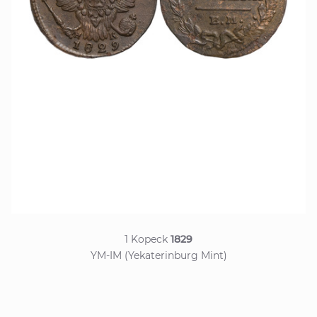
1 Kopeck
1829
YM-IM (Yekaterinburg Mint)