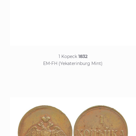
1 Kopeck
1832
EM-FH (Yekaterinburg Mint)