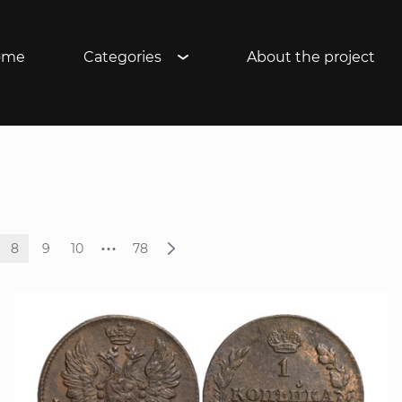
ome
Categories
About the project
...
8
9
10
78