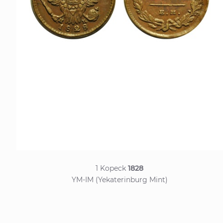
1 Kopeck
1828
YM-IM (Yekaterinburg Mint)