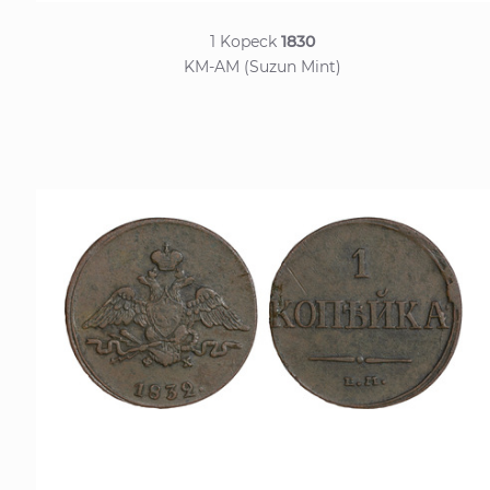
1 Kopeck
1830
KM-AM (Suzun Mint)