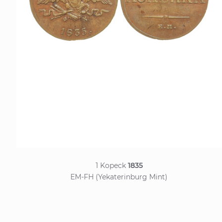
1 Kopeck
1835
EM-FH (Yekaterinburg Mint)