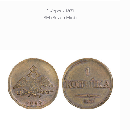
1 Kopeck
1831
SM (Suzun Mint)