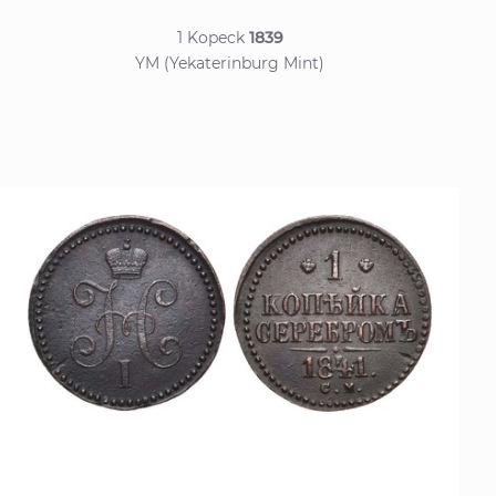
1 Kopeck
1839
YM (Yekaterinburg Mint)