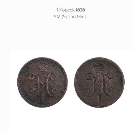
1 Kopeck
1838
SM (Suzun Mint)