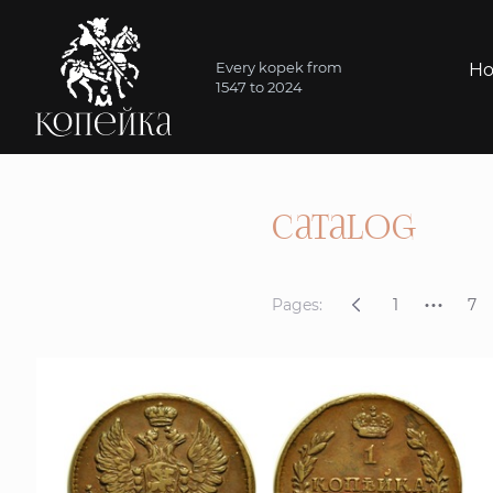
Every kopek from
H
1547 to 2024
catalog
...
Pages:
1
7