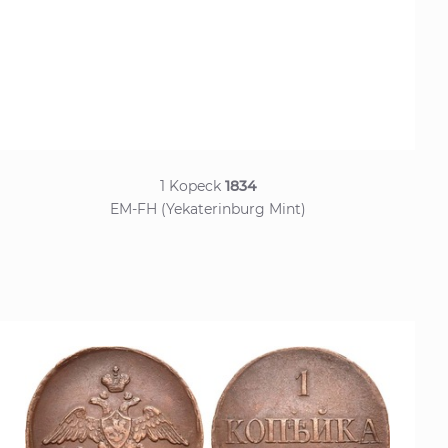
1 Kopeck
1834
EM-FH (Yekaterinburg Mint)