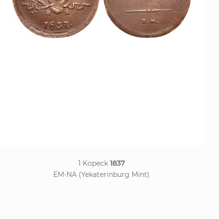
1 Kopeck
1837
EM-NA (Yekaterinburg Mint)