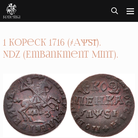
1 Kopeck 1716 (҂АѰ҃Ѕ҃І҃).
NDZ (Embankment Mint).