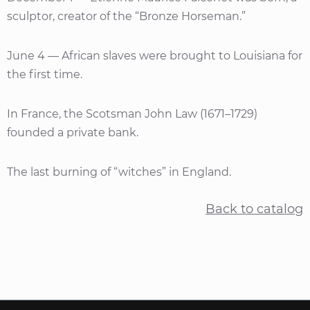
sculptor, creator of the “Bronze Horseman.”
June 4 — African slaves were brought to Louisiana for
the first time.
In France, the Scotsman John Law (1671–1729)
founded a private bank.
The last burning of “witches” in England.
Back to catalog