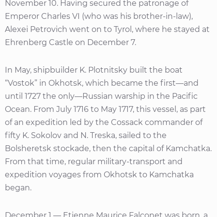
November 10. Having secured the patronage of
Emperor Charles VI (who was his brother-in-law),
Alexei Petrovich went on to Tyrol, where he stayed at
Ehrenberg Castle on December 7.
In May, shipbuilder K. Plotnitsky built the boat
“Vostok” in Okhotsk, which became the first—and
until 1727 the only—Russian warship in the Pacific
Ocean. From July 1716 to May 1717, this vessel, as part
of an expedition led by the Cossack commander of
fifty K. Sokolov and N. Treska, sailed to the
Bolsheretsk stockade, then the capital of Kamchatka.
From that time, regular military-transport and
expedition voyages from Okhotsk to Kamchatka
began.
December 1 — Etienne Maurice Falconet was born, a