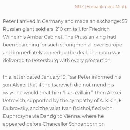
NDZ (Embankment Mint).
Peter I arrived in Germany and made an exchange: 55
Russian giant soldiers, 210 cm tall, for Friedrich
Wilhelm’s Amber Cabinet. The Prussian king had
been searching for such strongmen all over Europe
and immediately agreed to the deal. The room was
delivered to Petersburg with every precaution.
In a letter dated January 19, Tsar Peter informed his
son Alexei that if the tsarevich did not mend his
ways, he would treat him “like a villain.” Then Alexei
Petrovich, supported by the sympathy of A. Kikin, F.
Dubrovsky, and the valet Ivan Bolshoi, fled with
Euphrosyne via Danzig to Vienna, where he
appeared before Chancellor Schoenborn on