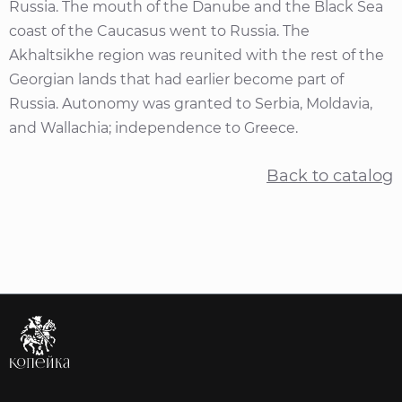
Russia. The mouth of the Danube and the Black Sea
coast of the Caucasus went to Russia. The
Akhaltsikhe region was reunited with the rest of the
Georgian lands that had earlier become part of
Russia. Autonomy was granted to Serbia, Moldavia,
and Wallachia; independence to Greece.
Back to catalog