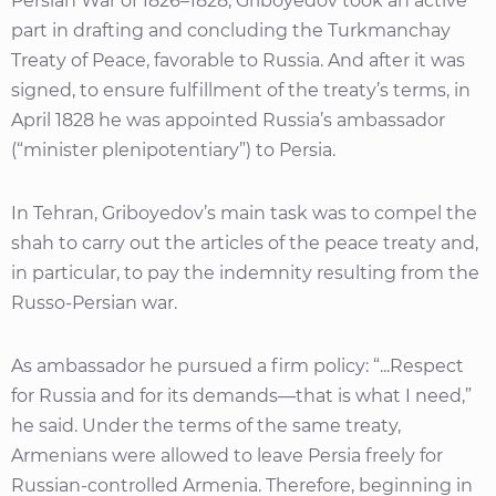
Persian War of 1826–1828, Griboyedov took an active
part in drafting and concluding the Turkmanchay
Treaty of Peace, favorable to Russia. And after it was
signed, to ensure fulfillment of the treaty’s terms, in
April 1828 he was appointed Russia’s ambassador
(“minister plenipotentiary”) to Persia.
In Tehran, Griboyedov’s main task was to compel the
shah to carry out the articles of the peace treaty and,
in particular, to pay the indemnity resulting from the
Russo-Persian war.
As ambassador he pursued a firm policy: “...Respect
for Russia and for its demands—that is what I need,”
he said. Under the terms of the same treaty,
Armenians were allowed to leave Persia freely for
Russian-controlled Armenia. Therefore, beginning in