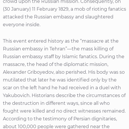
crowd upon the Russian mission. Consequently, on
(30 January) 11 February 1829, a mob of rioting fanatics
attacked the Russian embassy and slaughtered
everyone inside.
This event entered history as the “massacre at the
Russian embassy in Tehran”—the mass killing of
Russian embassy staff by Islamic fanatics. During the
massacre, the head of the diplomatic mission,
Alexander Griboyedov, also perished. His body was so
mutilated that later he was identified only by the
scar on the left hand he had received in a duel with
Yakubovich. Historians describe the circumstances of
the destruction in different ways, since all who
fought were killed and no direct witnesses remained.
According to the testimony of Persian dignitaries,
about 100,000 people were gathered near the