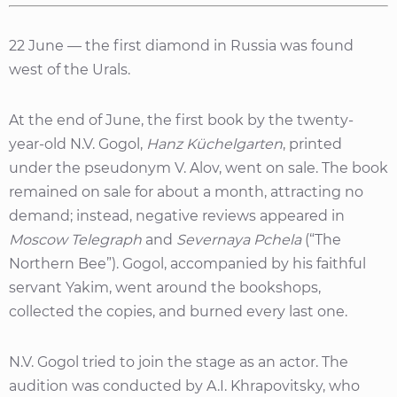
22 June — the first diamond in Russia was found
west of the Urals.
At the end of June, the first book by the twenty-
year-old N.V. Gogol,
Hanz Küchelgarten
, printed
under the pseudonym V. Alov, went on sale. The book
remained on sale for about a month, attracting no
demand; instead, negative reviews appeared in
Moscow Telegraph
and
Severnaya Pchela
(“The
Northern Bee”). Gogol, accompanied by his faithful
servant Yakim, went around the bookshops,
collected the copies, and burned every last one.
N.V. Gogol tried to join the stage as an actor. The
audition was conducted by A.I. Khrapovitsky, who