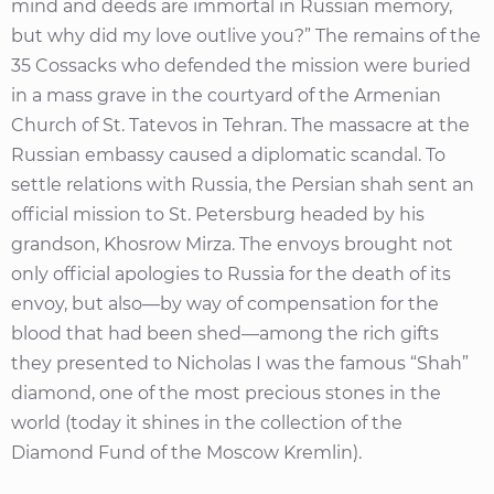
mind and deeds are immortal in Russian memory,
but why did my love outlive you?” The remains of the
35 Cossacks who defended the mission were buried
in a mass grave in the courtyard of the Armenian
Church of St. Tatevos in Tehran. The massacre at the
Russian embassy caused a diplomatic scandal. To
settle relations with Russia, the Persian shah sent an
official mission to St. Petersburg headed by his
grandson, Khosrow Mirza. The envoys brought not
only official apologies to Russia for the death of its
envoy, but also—by way of compensation for the
blood that had been shed—among the rich gifts
they presented to Nicholas I was the famous “Shah”
diamond, one of the most precious stones in the
world (today it shines in the collection of the
Diamond Fund of the Moscow Kremlin).