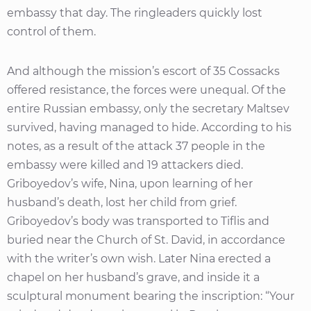
embassy that day. The ringleaders quickly lost
control of them.
And although the mission’s escort of 35 Cossacks
offered resistance, the forces were unequal. Of the
entire Russian embassy, only the secretary Maltsev
survived, having managed to hide. According to his
notes, as a result of the attack 37 people in the
embassy were killed and 19 attackers died.
Griboyedov’s wife, Nina, upon learning of her
husband’s death, lost her child from grief.
Griboyedov’s body was transported to Tiflis and
buried near the Church of St. David, in accordance
with the writer’s own wish. Later Nina erected a
chapel on her husband’s grave, and inside it a
sculptural monument bearing the inscription: “Your