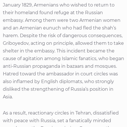
January 1829, Armenians who wished to return to
their homeland found refuge at the Russian
embassy. Among them were two Armenian women
and an Armenian eunuch who had fled the shah’s
harem. Despite the risk of dangerous consequences,
Griboyedov, acting on principle, allowed them to take
shelter in the embassy. This incident became the
cause of agitation among Islamic fanatics, who began
anti-Russian propaganda in bazaars and mosques.
Hatred toward the ambassador in court circles was
also inflamed by English diplomats, who strongly
disliked the strengthening of Russia’s position in
Asia.
As a result, reactionary circles in Tehran, dissatisfied
with peace with Russia, set a fanatically minded