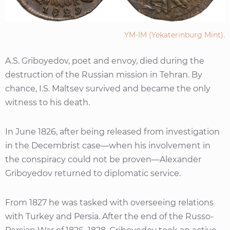
YM-IM (Yekaterinburg Mint).
A.S. Griboyedov, poet and envoy, died during the
destruction of the Russian mission in Tehran. By
chance, I.S. Maltsev survived and became the only
witness to his death.
In June 1826, after being released from investigation
in the Decembrist case—when his involvement in
the conspiracy could not be proven—Alexander
Griboyedov returned to diplomatic service.
From 1827 he was tasked with overseeing relations
with Turkey and Persia. After the end of the Russo-