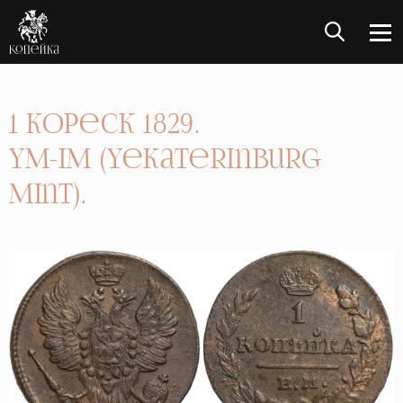
1 Kopeck 1829.
YM-IM (Yekaterinburg
Mint).