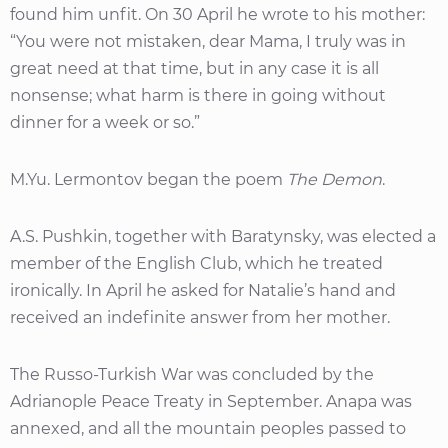
found him unfit. On 30 April he wrote to his mother:
“You were not mistaken, dear Mama, I truly was in
great need at that time, but in any case it is all
nonsense; what harm is there in going without
dinner for a week or so.”
M.Yu. Lermontov began the poem
The Demon
.
A.S. Pushkin, together with Baratynsky, was elected a
member of the English Club, which he treated
ironically. In April he asked for Natalie’s hand and
received an indefinite answer from her mother.
The Russo-Turkish War was concluded by the
Adrianople Peace Treaty in September. Anapa was
annexed, and all the mountain peoples passed to