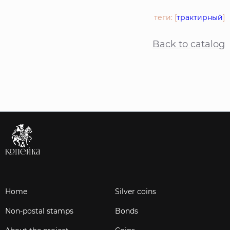
теги: [
трактирный
]
Back to catalog
Home
Silver coins
Non-postal stamps
Bonds