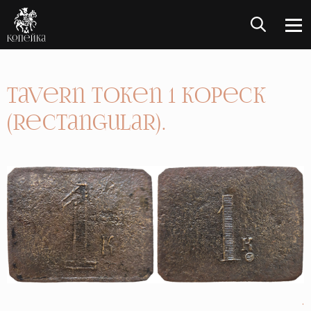
Tavern token 1 Kopeck
(rectangular).
.