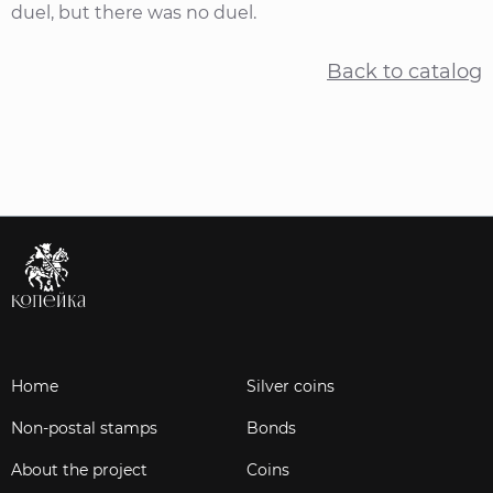
duel, but there was no duel.
Back to catalog
Home
Silver coins
Non-postal stamps
Bonds
About the project
Coins