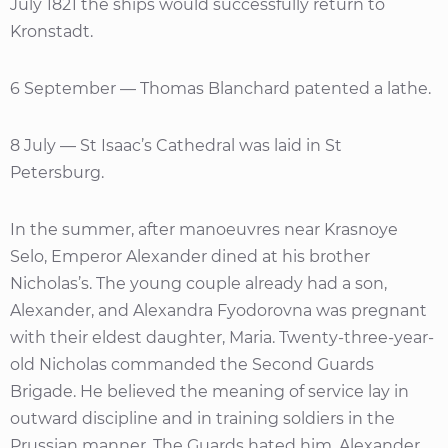
July 1821 the ships would successfully return to
Kronstadt.
6 September — Thomas Blanchard patented a lathe.
8 July — St Isaac’s Cathedral was laid in St
Petersburg.
In the summer, after manoeuvres near Krasnoye
Selo, Emperor Alexander dined at his brother
Nicholas’s. The young couple already had a son,
Alexander, and Alexandra Fyodorovna was pregnant
with their eldest daughter, Maria. Twenty-three-year-
old Nicholas commanded the Second Guards
Brigade. He believed the meaning of service lay in
outward discipline and in training soldiers in the
Prussian manner. The Guards hated him. Alexander