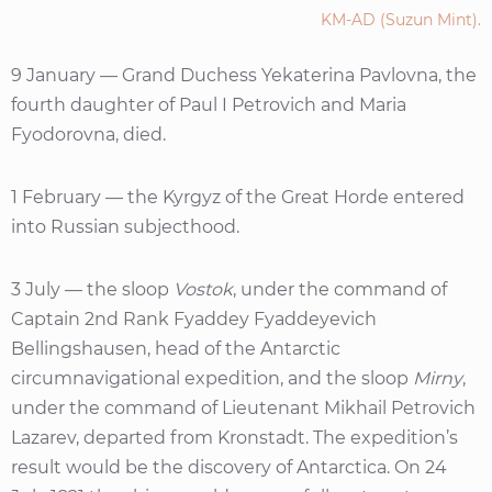
KM-AD (Suzun Mint).
9 January — Grand Duchess Yekaterina Pavlovna, the
fourth daughter of Paul I Petrovich and Maria
Fyodorovna, died.
1 February — the Kyrgyz of the Great Horde entered
into Russian subjecthood.
3 July — the sloop
Vostok
, under the command of
Captain 2nd Rank Fyaddey Fyaddeyevich
Bellingshausen, head of the Antarctic
circumnavigational expedition, and the sloop
Mirny
,
under the command of Lieutenant Mikhail Petrovich
Lazarev, departed from Kronstadt. The expedition’s
result would be the discovery of Antarctica. On 24