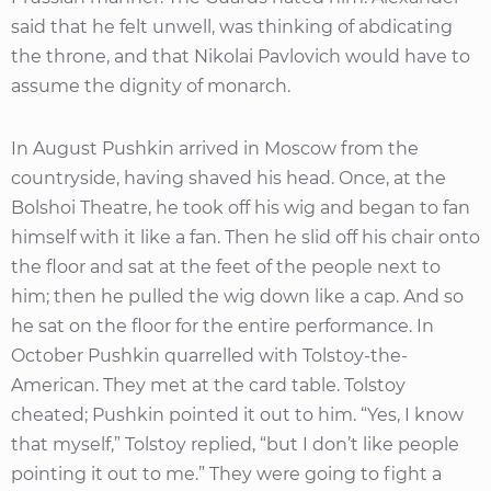
said that he felt unwell, was thinking of abdicating
the throne, and that Nikolai Pavlovich would have to
assume the dignity of monarch.
In August Pushkin arrived in Moscow from the
countryside, having shaved his head. Once, at the
Bolshoi Theatre, he took off his wig and began to fan
himself with it like a fan. Then he slid off his chair onto
the floor and sat at the feet of the people next to
him; then he pulled the wig down like a cap. And so
he sat on the floor for the entire performance. In
October Pushkin quarrelled with Tolstoy-the-
American. They met at the card table. Tolstoy
cheated; Pushkin pointed it out to him. “Yes, I know
that myself,” Tolstoy replied, “but I don’t like people
pointing it out to me.” They were going to fight a