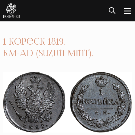
1 Kopeck 1819.
KM-AD (Suzun Mint).